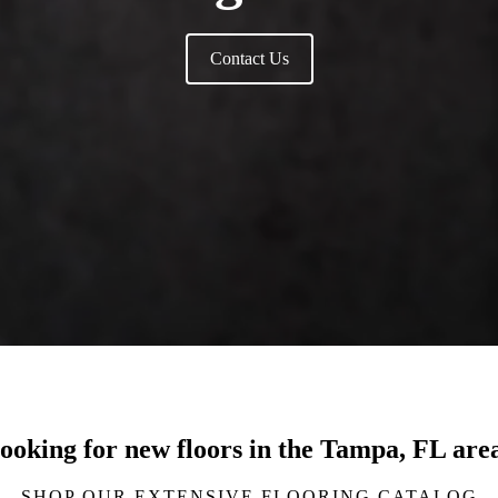
Contact Us
ooking for new floors in the Tampa, FL are
SHOP OUR EXTENSIVE FLOORING CATALOG