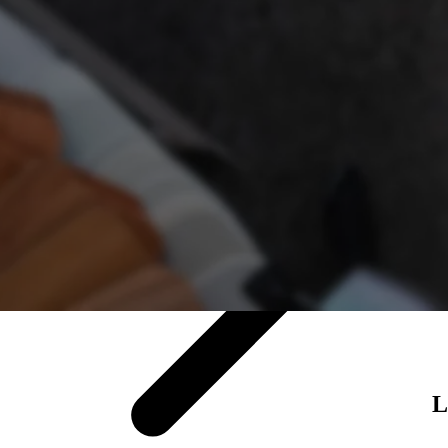
Luxury vinyl
About tile
Browse tile
L