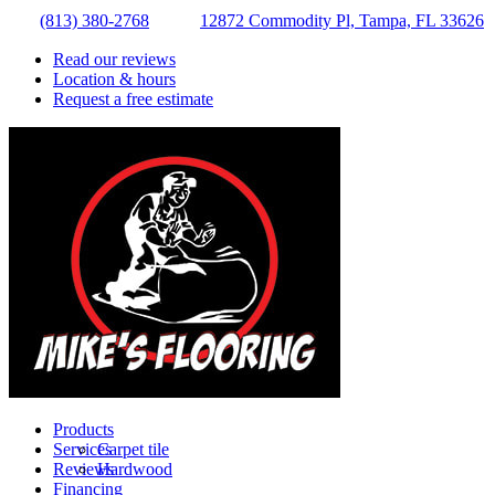
(813) 380-2768
12872 Commodity Pl, Tampa, FL 33626
Read our reviews
Location & hours
Request a free estimate
Products
Services
Carpet tile
Reviews
Hardwood
Financing