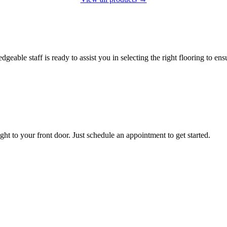
le staff is ready to assist you in selecting the right flooring to ensu
Contact us
t to your front door. Just schedule an appointment to get started.
Get started