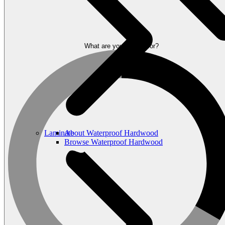
What are you looking for?
Laminate
About Waterproof Hardwood
Browse Waterproof Hardwood