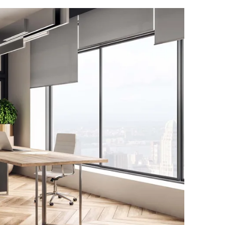
Family
Welcome to M
with over 25
and let our e
precision. We
personalized
of dedicated 