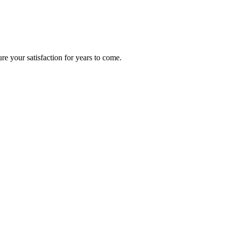
re your satisfaction for years to come.