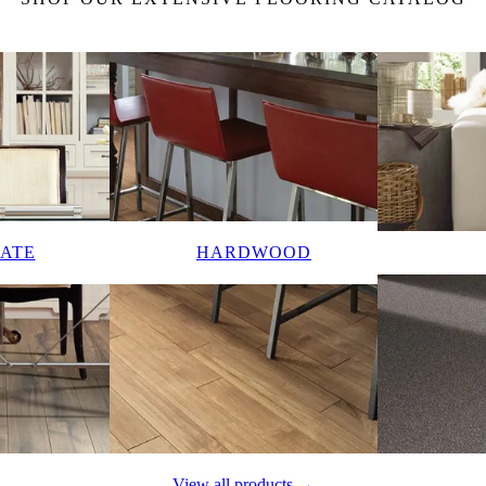
ATE
HARDWOOD
View all products →