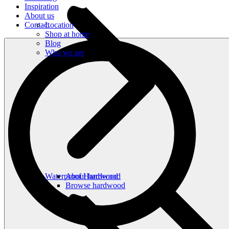
Inspiration
About us
Contact
Location
Shop at home
Blog
Who we are
Waterproof Hardwood
About hardwood
Browse hardwood