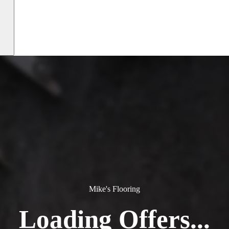
Mike's Flooring
Loading Offers...