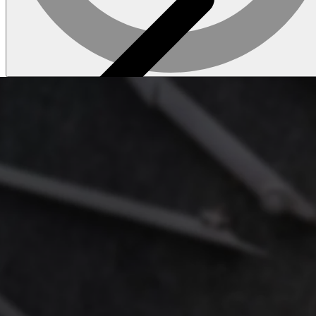
Tile
About laminate
Browse laminate