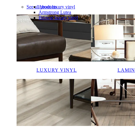
See all products
About luxury vinyl
Armstrong Lutea
Browse luxury vinyl
LUXURY VINYL
LAMIN