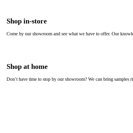
Shop in-store
Come by our showroom and see what we have to offer. Our knowledgeab
Shop at home
Don’t have time to stop by our showroom? We can bring samples righ